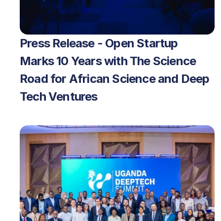
Press Release - Open Startup 
Marks 10 Years with The Science 
Road for African Science and Deep 
Tech Ventures 