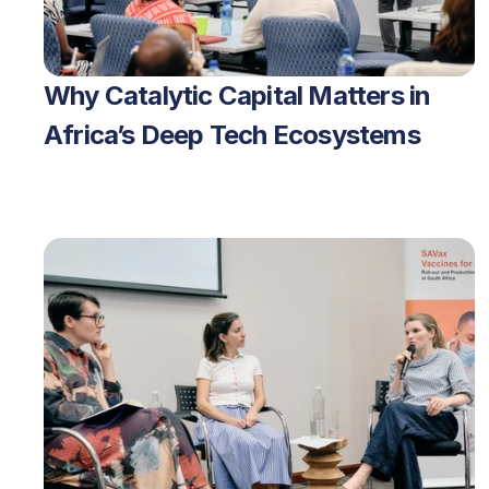
Why Catalytic Capital Matters in 
Africa’s Deep Tech Ecosystems