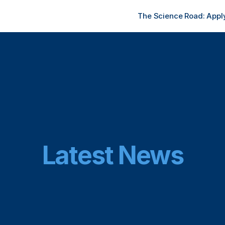
The Science Road: Apply
Latest News