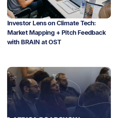
Investor Lens on Climate Tech: 
Market Mapping + Pitch Feedback 
with BRAIN at OST