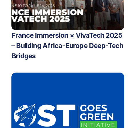
France Immersion × VivaTech 2025 
– Building Africa-Europe Deep-Tech 
Bridges