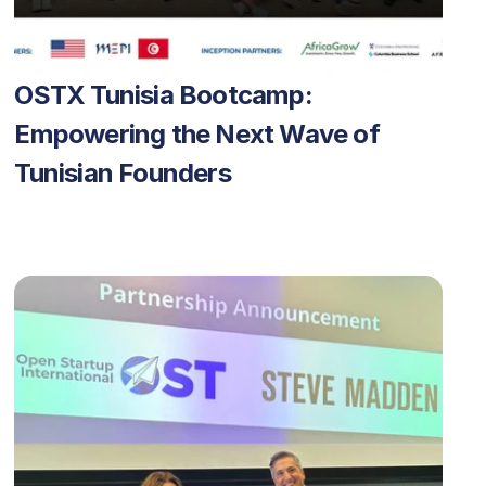
OSTX Tunisia Bootcamp: 
Empowering the Next Wave of 
Tunisian Founders