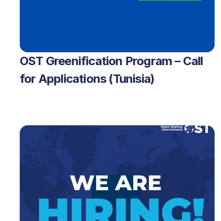
OST Greenification Program – Call 
for Applications (Tunisia)