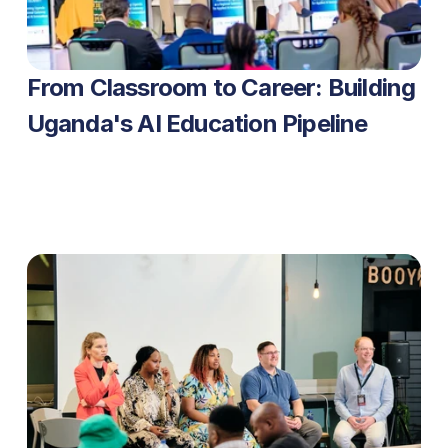
From Classroom to Career: Building 
Uganda's AI Education Pipeline