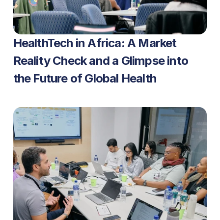
HealthTech in Africa: A Market 
Reality Check and a Glimpse into 
the Future of Global Health