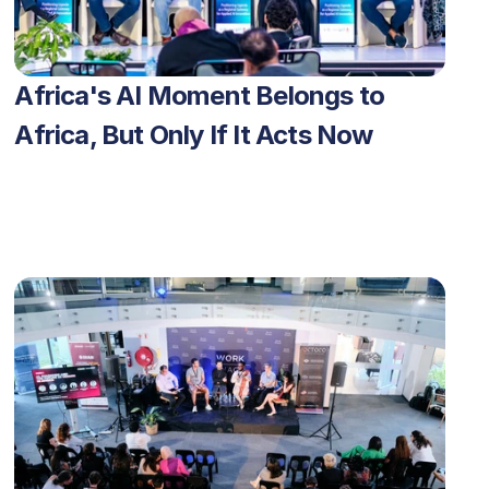
Africa's AI Moment Belongs to 
Africa, But Only If It Acts Now 