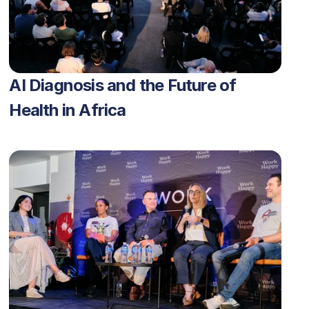
AI Diagnosis and the Future of 
Health in Africa