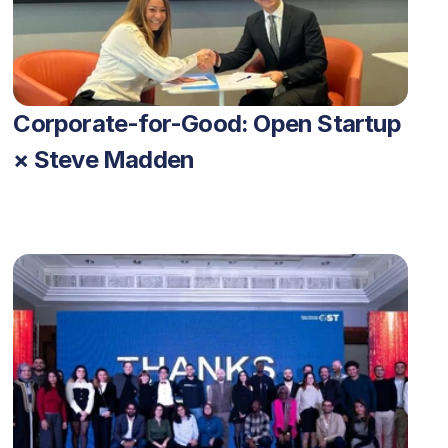
Corporate-for-Good: Open Startup 
× Steve Madden