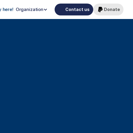
 here!
Organization
Contact us
Donate