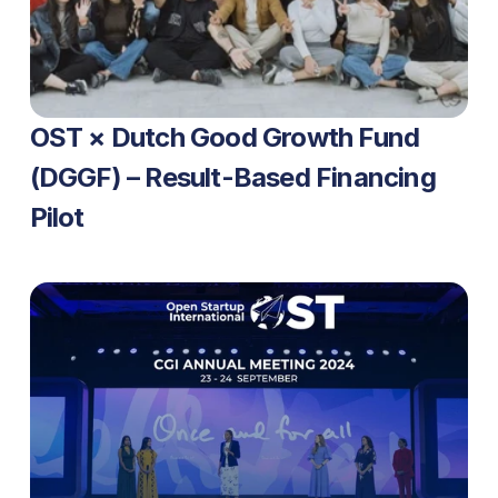
OST × Dutch Good Growth Fund 
(DGGF) – Result-Based Financing 
Pilot