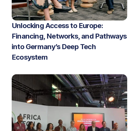
Unlocking Access to Europe: 
Financing, Networks, and Pathways 
into Germany’s Deep Tech 
Ecosystem