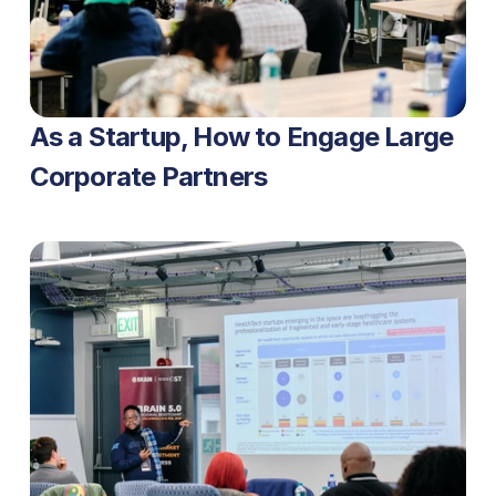
As a Startup, How to Engage Large 
Corporate Partners