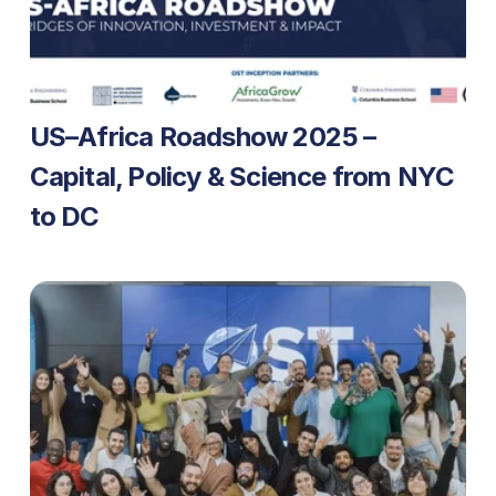
US–Africa Roadshow 2025 – 
Capital, Policy & Science from NYC 
to DC