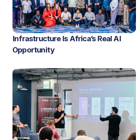
Infrastructure Is Africa’s Real AI 
Opportunity