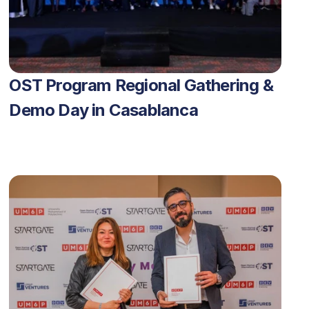
OST Program Regional Gathering & 
Demo Day in Casablanca