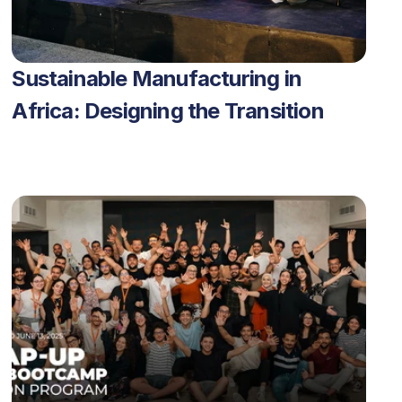
Sustainable Manufacturing in 
Africa: Designing the Transition