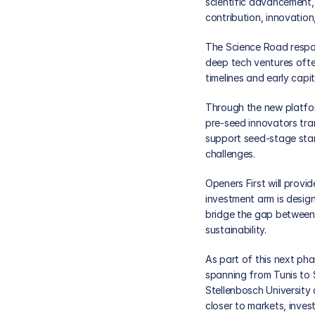
scientific advancement, 
contribution, innovation
The Science Road respon
deep tech ventures often
timelines and early capi
Through the new platform
pre-seed innovators tran
support seed-stage star
challenges.
Openers First will provi
investment arm is desig
bridge the gap between 
sustainability.
As part of this next ph
spanning from Tunis to S
Stellenbosch University
closer to markets, inves