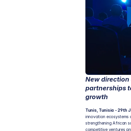
New direction 
partnerships t
growth
Tunis, Tunisia
 –
 29th 
innovation ecosystems a
strengthening African s
competitive ventures and