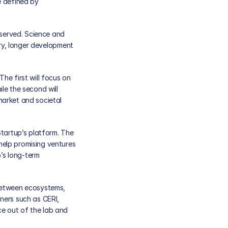
 defined by 
erved. Science and 
ry, longer development 
e first will focus on 
e the second will 
arket and societal 
tartup’s platform. The 
elp promising ventures 
s long-term 
between ecosystems, 
ers such as CERI, 
e out of the lab and 