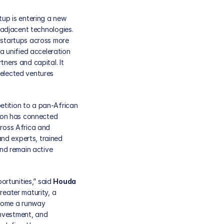
tup is entering a new 
 adjacent technologies. 
startups across more 
 unified acceleration 
ners and capital. It 
elected ventures 
tition to a pan-African 
ion has connected 
ross Africa and 
nd experts, trained 
d remain active 
rtunities,” said 
Houda 
ater maturity, a 
come a runway 
nvestment, and 