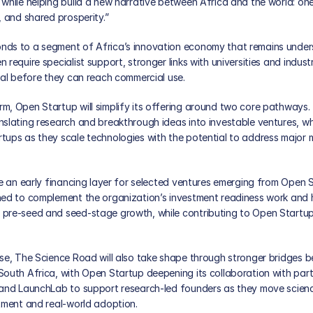
while helping build a new narrative between Africa and the world: one
, and shared prosperity.”
ds to a segment of Africa’s innovation economy that remains unders
 require specialist support, stronger links with universities and indust
tal before they can reach commercial use. 
, Open Startup will simplify its offering around two core pathways. Th
slating research and breakthrough ideas into investable ventures, whil
tups as they scale technologies with the potential to address major m
de an early financing layer for selected ventures emerging from Open S
ned to complement the organization’s investment readiness work and h
pre-seed and seed-stage growth, while contributing to Open Startup’
ase, The Science Road will also take shape through stronger bridges 
outh Africa, with Open Startup deepening its collaboration with partn
 and LaunchLab to support research-led founders as they move scienc
tment and real-world adoption. 