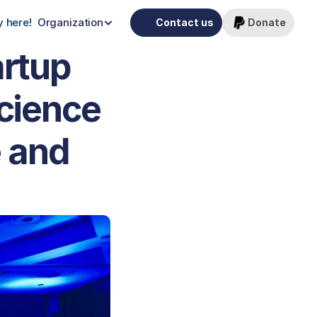
 here!
Organization
Contact us
Donate
rtup 
cience 
 and 
 