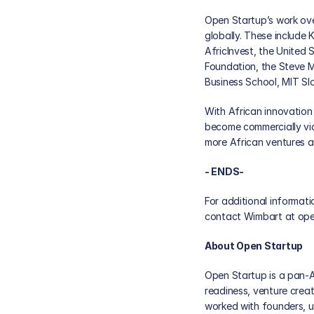
Open Startup’s work ove
globally. These include 
AfricInvest, the United 
Foundation, the Steve M
Business School, MIT Sl
With African innovation 
become commercially via
more African ventures a
- ENDS-  
For additional informati
contact Wimbart at 
ope
About Open Startup
Open Startup is a pan-A
readiness, venture creat
worked with founders, un