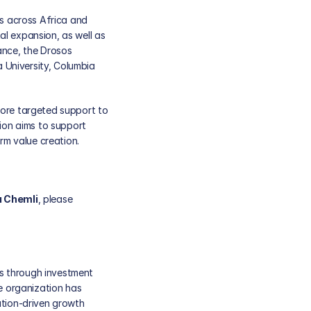
 across Africa and 
l expansion, as well as 
ance, the Drosos 
University, Columbia 
ore targeted support to 
on aims to support 
m value creation. 
a Chemli
, please 
s through investment 
e organization has 
tion-driven growth 