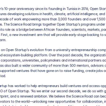
’s 10-year anniversary since its founding in Tunisia in 2016, Open Star
es developing solutions in health, climate, artificial intelligence, and
decade of work empowering more than 3,000 founders and over 1,500 
es. The Science Road brings together Open Startup’s programs under a
its role as a bridge between African founders, scientists, markets, part
First, a new investment arm that will provide early-stage backing to s
orm. 
 on Open Startup’s evolution from a university entrepreneurship compe
d ecosystem-building platform. Over the past decade, the organizat
 corporations, universities, policymakers and international partners ac
has also built a wider community of more than 500 mentors, advisors a
upported ventures that have gone on to raise funding, create jobs an
iod.
artup has worked to help entrepreneurs build ventures and access oppo
O of Open Startup. “As we enter our second decade, we do so with gre
tprint, and a renewed ambition. We believe the Science Road can be
ovators to the world—unlocking new opportunities for collaboration, i