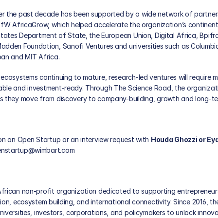
r the past decade has been supported by a wide network of partners
KfW AfricaGrow, which helped accelerate the organization’s continenta
States Department of State, the European Union, Digital Africa, Bpifr
adden Foundation, Sanofi Ventures and universities such as Columbia 
oan and MIT Africa. 
ecosystems continuing to mature, research-led ventures will require m
ble and investment-ready. Through The Science Road, the organizati
s they move from discovery to company-building, growth and long-ter
on on Open Startup or an interview request with 
Houda Ghozzi or Ey
nstartup@wimbart.com
frican non-profit organization dedicated to supporting entrepreneur
ion, ecosystem building, and international connectivity. Since 2016, th
iversities, investors, corporations, and policymakers to unlock innova