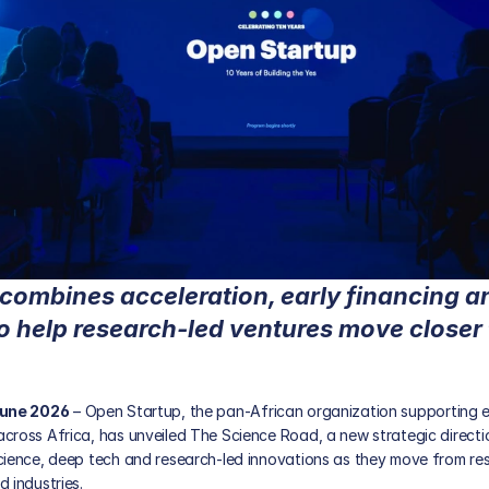
combines acceleration, early financing an
o help research-led ventures move closer 
June 2026
 – 
Open Startup
, the pan-African organization supporting 
cross Africa, has unveiled The Science Road, a new strategic directi
cience, deep tech and research-led innovations as they move from rese
 industries.