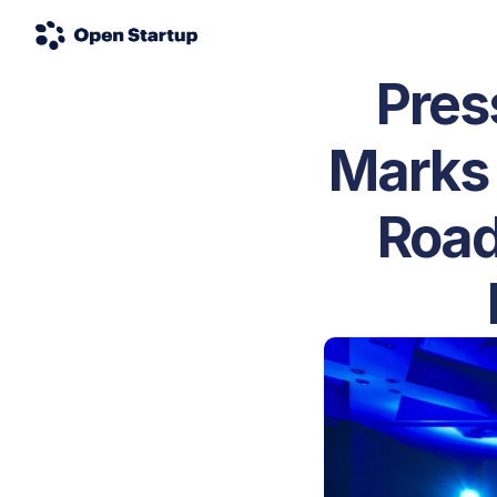
Pres
Marks 
Road