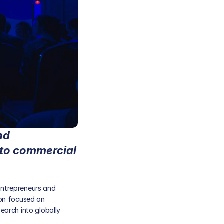
d 
to commercial 
entrepreneurs and 
on focused on 
arch into globally 