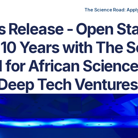
The Science Road: Apply
s Release - Open Sta
10 Years with The S
 for African Science
Deep Tech Ventures