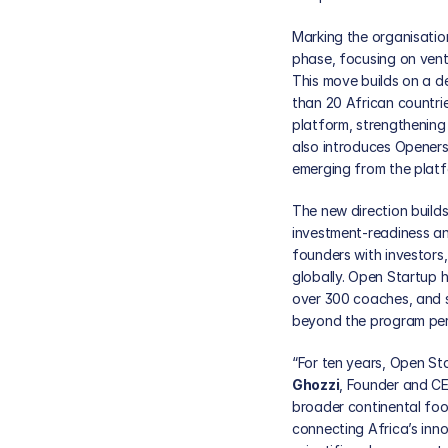
Marking the organisation
phase, focusing on ventur
This move builds on a 
than 20 African countri
platform, strengthening 
also introduces Openers 
emerging from the platf
The new direction builds
investment-readiness an
founders with investors,
globally. Open Startup 
over 300 coaches, and s
beyond the program per
“For ten years, Open St
Ghozzi
, Founder and CE
broader continental foo
connecting Africa’s inn