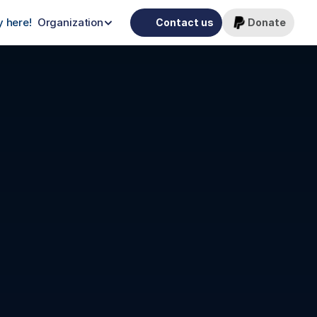
 here!
Organization
Contact us
Donate