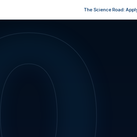
0
The Science Road: Apply