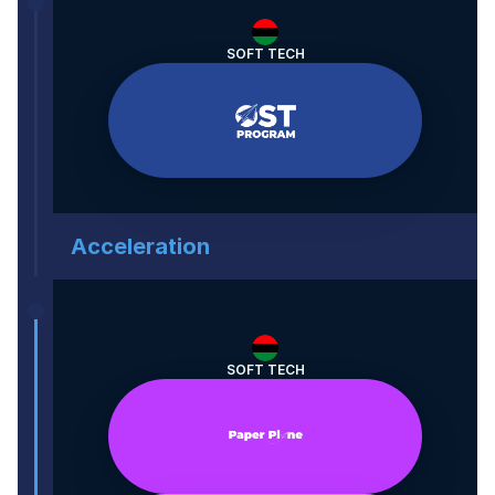
SOFT TECH
Acceleration
SOFT TECH