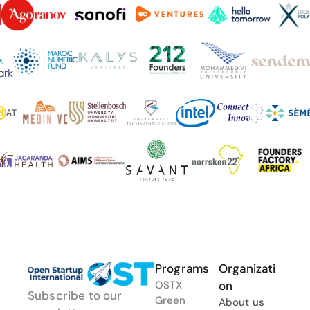
Programs
Organizati
OSTX
on
Subscribe to our 
Green
About us