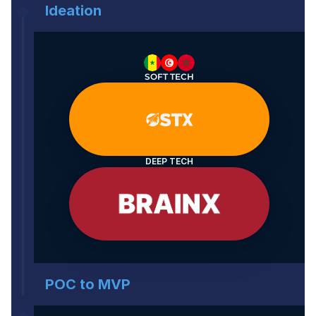
Ideation
SOFT TECH
DEEP TECH
POC to MVP