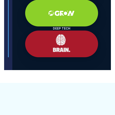
DEEP TECH