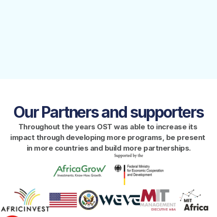
This paper is based on 
FINANCIAL STATEMENTS
discussions with over 40 
experts from Africa, the US, 
YEAR ENDED DECEMBER 31, 2023
and Europe, offering a 
comprehensive overview of 
the current landscape and 
providing 
recommendations and 
actionable steps to foster 
DeepTech growth in the 
African context
Our Partners and supporters
Throughout the years OST was able to increase its 
impact through developing more programs, be present 
in more countries and build more partnerships.