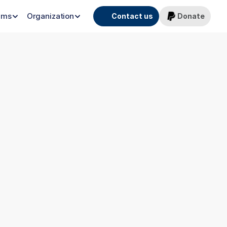
ams
Organization
Contact us
Donate