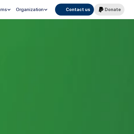
ams
Organization
Contact us
Donate