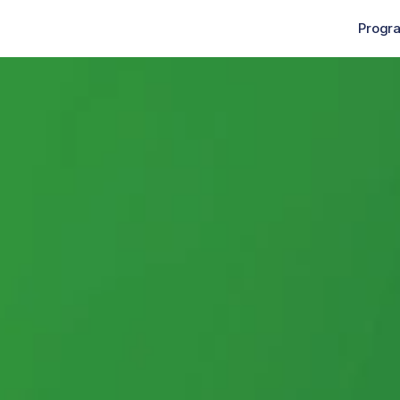
Progr