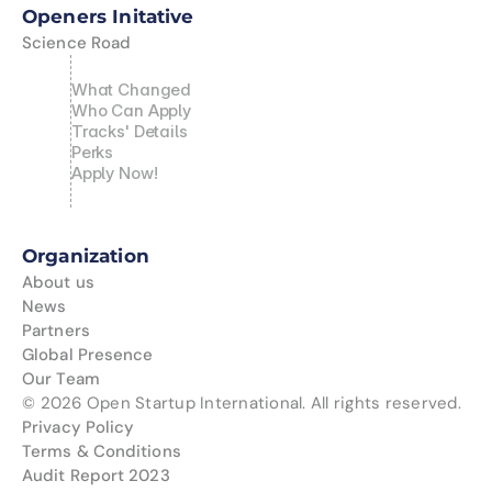
News
Openers Initative
Science Road
Partners
What Changed
Global Presence
Who Can Apply
Tracks' Details
Perks
Our Team
Apply Now!
Organization
About us
News
Partners
Global Presence
Our Team
© 2026 Open Startup International. All rights reserved.
Privacy Policy
Terms & Conditions
Audit Report 2023