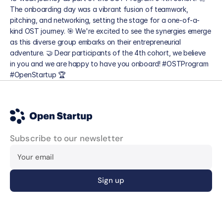
The onboarding day was a vibrant fusion of teamwork, 
pitching, and networking, setting the stage for a one-of-a-
kind OST journey. 🎯 We're excited to see the synergies emerge 
as this diverse group embarks on their entrepreneurial 
adventure. 🤝 Dear participants of the 4th cohort, we believe 
in you and we are happy to have you onboard! #OSTProgram 
#OpenStartup 🏆
Blog
Subscribe to our newsletter
Careers
Docs
About
About us