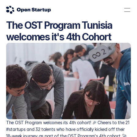
The OST Program Tunisia 
Contact us
Donate
welcomes it's 4th Cohort 
The Science Road: Apply here!
The OST Program welcomes its 4th cohort! 🎉 Cheers to the 21 
#startups and 32 talents who have officially kicked off their 
18-week journey as part of the OST Program's 4th cohort. 🚀 