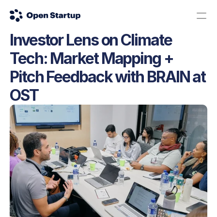
Investor Lens on Climate 
Contact us
Donate
Tech: Market Mapping + 
The Science Road: Apply here!
Pitch Feedback with BRAIN at 
OST