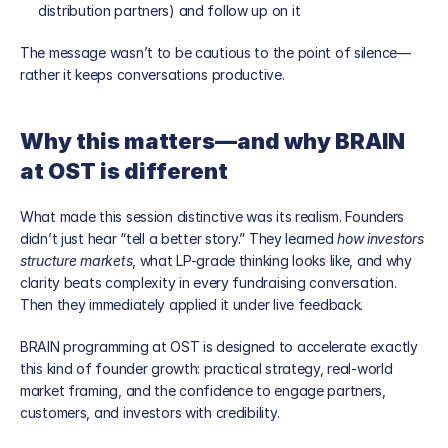
distribution partners) and follow up on it
The message wasn’t to be cautious to the point of silence—
rather it keeps conversations productive.
Why this matters—and why BRAIN 
at OST is different
What made this session distinctive was its realism. Founders 
didn’t just hear “tell a better story.” They learned 
how investors 
structure markets
, what LP-grade thinking looks like, and why 
clarity beats complexity in every fundraising conversation. 
Then they immediately applied it under live feedback.
BRAIN programming at OST is designed to accelerate exactly 
this kind of founder growth: practical strategy, real-world 
market framing, and the confidence to engage partners, 
customers, and investors with credibility.