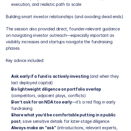
execution, and realistic path to scale
Building smart investor relationships (and avoiding dead ends)
The session also provided direct, founder-relevant guidance 
on navigating investor outreach—especially important as 
visibility increases and startups navigate the fundraising 
phases.
Key advice included:
Ask early if a fund is actively investing 
(and when they 
last deployed capital)
Do lightweight diligence on portfolio overlap
(competitors, adjacent plays, conflicts)
Don’t ask for an NDA too early
—it’s a red flag in early 
fundraising
Share what you’d be comfortable putting in a public 
post
; save sensitive details for later-stage diligence
Always make an “ask”
 (introductions, relevant experts, 