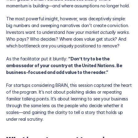
momentum is building—and where assumptions no longer hold.
The most powerful insight, however, was deceptively simple: 
big numbers and sweeping narratives don’t create conviction. 
Investors want to understand 
how your market actually works
. 
Who pays? Who decides? Where does value get stuck? And 
which bottleneck are you uniquely positioned to remove?
As the facilitator put it bluntly: 
“Don’t try to be the 
ambassador of your country at the United Nations. Be 
business-focused and add value to the reader.”
For startups considering BRAIN, this session captured the heart 
of the program. It’s not about polishing slides or repeating 
familiar talking points. It’s about learning to see your business 
through the same lens as the people who decide whether it 
scales—and gaining the clarity to tell a story that holds up 
under real scrutiny.