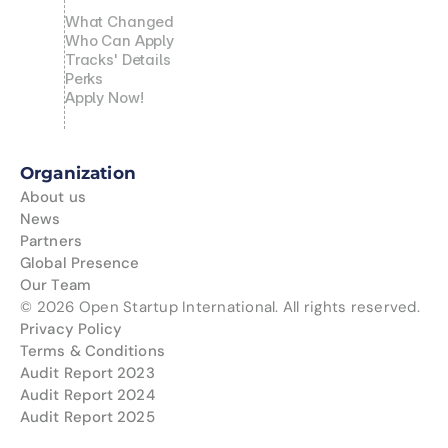
What Changed
Who Can Apply
Tracks' Details
Perks
Apply Now!
Organization
About us
News
Partners
Global Presence
Our Team
© 2026 Open Startup International. All rights reserved.
Privacy Policy
Terms & Conditions
Audit Report 2023
Audit Report 2024
Audit Report 2025