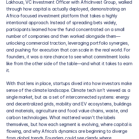
News
Lakhoua, VC Investment Officer with AfricInvest Group, walked 
through how capital is actually deployed, demonstrating an 
Partners
Africa-focused investment platform that takes a highly 
intentional approach. Instead of spreading bets widely, 
participants learned how the fund concentrated on a small 
Global Presence
number of companies and then worked alongside them—
unlocking commercial traction, leveraging portfolio synergies, 
Our Team
and pushing for execution that can scale in the real world. For 
founders, it was a rare chance to see what commitment looks 
like from the other side of the table—and what it takes to earn 
it.
With that lens in place, startups dived into how investors make 
sense of the climate landscape. Climate tech isn’t viewed as a 
single market, but as a set of interconnected systems: energy 
and decentralized grids, mobility and EV ecosystems, buildings 
and materials, agriculture and food value chains, waste, and 
carbon technologies. What mattered wasn’t the labels 
themselves, but how each segment is evolving, where capital is 
flowing, and why Africa’s dynamics are beginning to diverge 
from global trends. Founders could see clearly where 