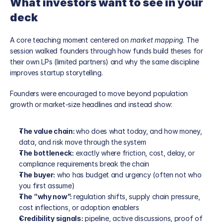
What investors want to see in your 
deck
A core teaching moment centered on 
market mapping
. The 
session walked founders through how funds build theses for 
their own LPs (limited partners) and why the same discipline 
improves startup storytelling.
Founders were encouraged to move beyond population 
growth or market-size headlines and instead show:
The value chain: 
who does what today, and how money, 
data, and risk move through the system
The bottleneck:
 exactly where friction, cost, delay, or 
compliance requirements break the chain
The buyer:
 who has budget and urgency (often not who 
you first assume)
The “why now”: 
regulation shifts, supply chain pressure, 
cost inflections, or adoption enablers
Credibility signals:
 pipeline, active discussions, proof of 