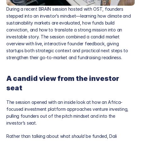
During a recent BRAIN session hosted with OST, founders 
stepped into an investor’s mindset—learning how climate and 
sustainability markets are evaluated, how funds build 
conviction, and how to translate a strong mission into an 
investable story. The session combined a candid market 
overview with live, interactive founder feedback, giving 
startups both strategic context and practical next steps to 
strengthen their go-to-market and fundraising readiness.
A candid view from the investor 
Blog
seat
Careers
Docs
The session opened with an inside look at how an Africa-
About
focused investment platform approaches venture investing, 
pulling founders out of the pitch mindset and into the 
investor’s seat.
About us
Rather than talking about what 
should
 be funded, Dali 