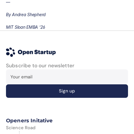
—
By Andrea Shepherd
MIT Sloan EMBA ‘26
Subscribe to our newsletter
Openers Initative
Science Road