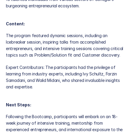
News
burgeoning entrepreneurial ecosystem.
Partners
Content:
Global Presence
The program featured dynamic sessions, including an 
Icebreaker session, inspiring talks from accomplished 
Our Team
entrepreneurs, and intensive training sessions covering critical 
topics such as Problem/Solution fit and Customer discovery.
Expert Contributors: The participants had the privilege of 
learning from industry experts, including Ivy Schultz, Farzin 
Samadani, and Walid Midani, who shared invaluable insights 
and expertise.
Next Steps:
Following the Bootcamp, participants will embark on an 18-
week journey of intensive training, mentorship from 
experienced entrepreneurs, and international exposure to the 