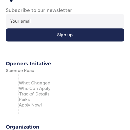
Subscribe to our newsletter
Openers Initative
Science Road
What Changed
Who Can Apply
Tracks' Details
Perks
Apply Now!
Organization