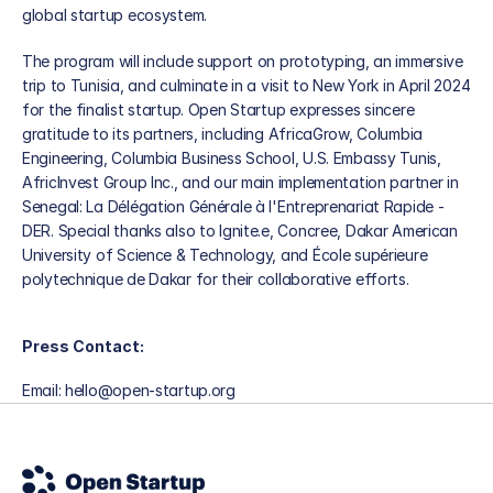
global startup ecosystem. 
The program will include support on prototyping, an immersive 
trip to Tunisia, and culminate in a visit to New York in April 2024 
for the finalist startup. Open Startup expresses sincere 
gratitude to its partners, including AfricaGrow, Columbia 
Engineering, Columbia Business School, U.S. Embassy Tunis, 
AfricInvest Group Inc., and our main implementation partner in 
Senegal: La Délégation Générale à l'Entreprenariat Rapide - 
DER. Special thanks also to Ignite.e, Concree, Dakar American 
University of Science & Technology, and École supérieure 
polytechnique de Dakar for their collaborative efforts.
Press Contact:
Email: hello@open-startup.org