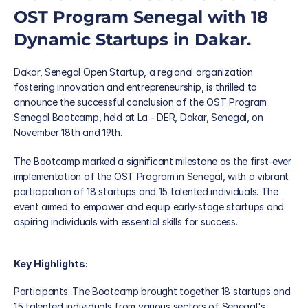
OST Program Senegal with 18 
Dynamic Startups in Dakar. 
Dakar, Senegal Open Startup, a regional organization 
fostering innovation and entrepreneurship, is thrilled to 
announce the successful conclusion of the OST Program 
Senegal Bootcamp, held at La - DER, Dakar, Senegal, on 
November 18th and 19th. 
The Bootcamp marked a significant milestone as the first-ever 
implementation of the OST Program in Senegal, with a vibrant 
Blog
participation of 18 startups and 15 talented individuals. The 
Careers
event aimed to empower and equip early-stage startups and 
Docs
aspiring individuals with essential skills for success. 
About
Key Highlights: 
About us
Participants: The Bootcamp brought together 18 startups and 
15 talented individuals from various sectors of Senegal's 