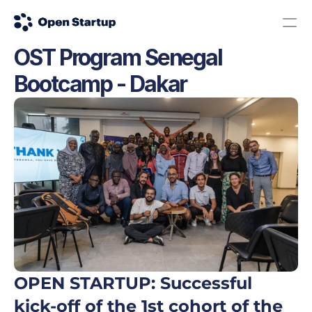
OST Program Senegal 
Contact us
Donate
Bootcamp - Dakar
The Science Road: Apply here!
OPEN STARTUP: Successful 
kick-off of the 1st cohort of the 